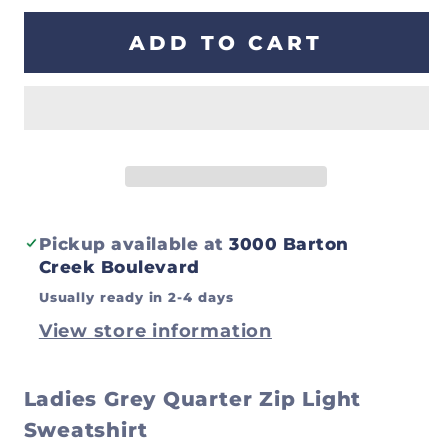
for
for
Ladies
Ladies
ADD TO CART
Grey
Grey
Quarter
Quarter
Zip
Zip
Light
Light
Sweatshirt
Sweatshirt
Pickup available at
3000 Barton
Creek Boulevard
Usually ready in 2-4 days
View store information
Ladies Grey Quarter Zip Light
Sweatshirt