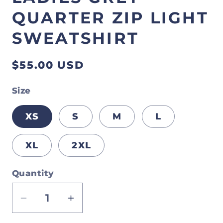
QUARTER ZIP LIGHT
SWEATSHIRT
Regular
$55.00 USD
price
Size
XS
S
M
L
XL
2XL
Quantity
Decrease
Increase
quantity
quantity