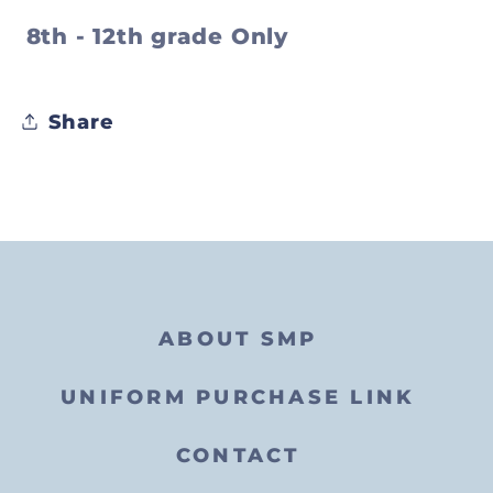
8th - 12th grade Only
Share
ABOUT SMP
UNIFORM PURCHASE LINK
CONTACT