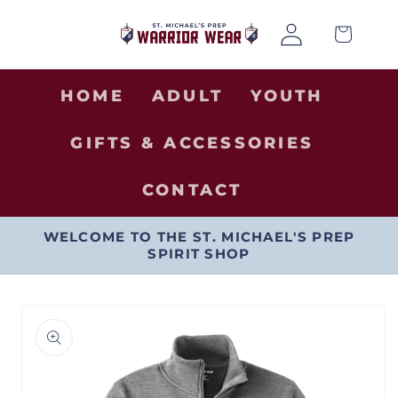
SKIP TO
Log
CONTENT
Cart
in
HOME
ADULT
YOUTH
GIFTS & ACCESSORIES
CONTACT
WELCOME TO THE ST. MICHAEL'S PREP
SPIRIT SHOP
SKIP TO
PRODUCT
INFORMATION