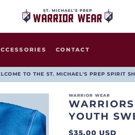
ACCESSORIES
CONTACT
LCOME TO THE ST. MICHAEL'S PREP SPIRIT S
WARRIOR WEAR
WARRIORS
YOUTH SW
Regular
$35.00 USD