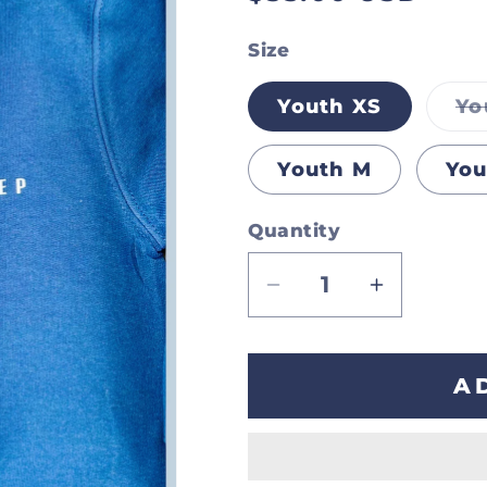
price
Size
Youth XS
Yo
Youth M
You
Quantity
Decrease
Increase
quantity
quantity
for
for
Warriors
Warriors
A
Script
Script
Navy
Navy
Youth
Youth