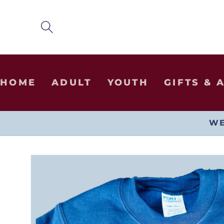
SKIP TO
CONTENT
HOME
ADULT
YOUTH
GIFTS & 
WE
SKIP TO
PRODUCT
INFORMATION