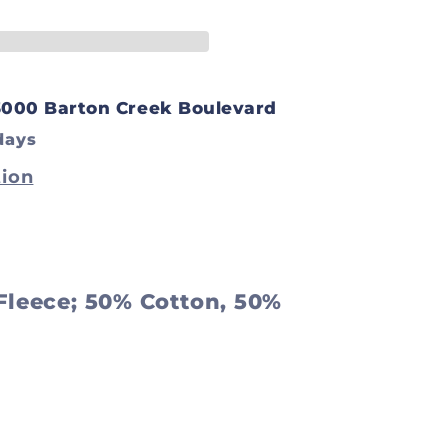
t
3000 Barton Creek Boulevard
days
tion
 Fleece; 50% Cotton, 50%