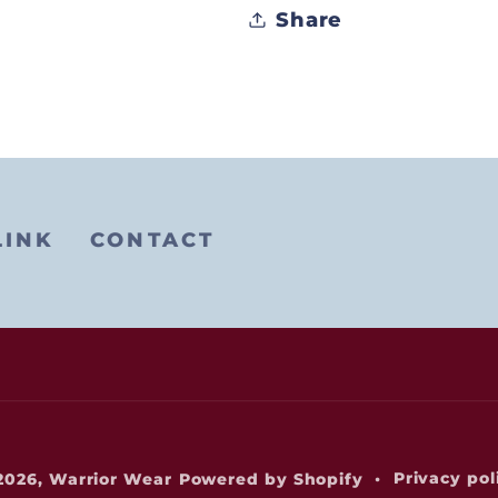
Share
LINK
CONTACT
Privacy pol
2026,
Warrior Wear
Powered by Shopify