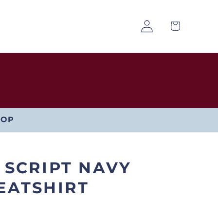
Log
Cart
in
HOP
 SCRIPT NAVY
EATSHIRT