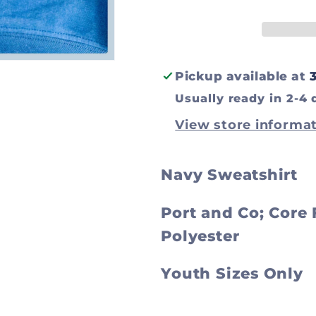
Sweatshirt
Sweatshir
Pickup available at
Usually ready in 2-4 
View store informa
Navy Sweatshirt
Port and Co; Core
Polyester
Youth Sizes Only