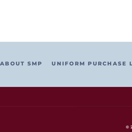
ABOUT SMP
UNIFORM PURCHASE 
© 